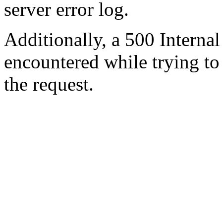
server error log.
Additionally, a 500 Internal
encountered while trying t
the request.